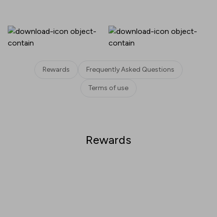
Rewards
Frequently Asked Questions
Terms of use
Rewards