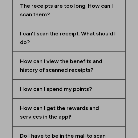
The receipts are too long. How can I
scan them?
I can't scan the receipt. What should I
do?
How can I view the benefits and
history of scanned receipts?
How can I spend my points?
How can I get the rewards and
services in the app?
Do I have to be in the mall to scan