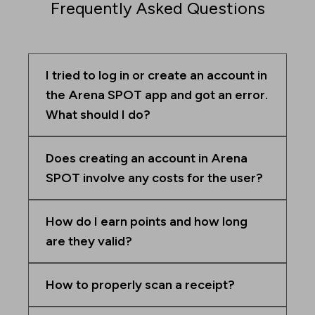
Frequently Asked Questions
I tried to log in or create an account in
the Arena SPOT app and got an error.
What should I do?
Does creating an account in Arena
SPOT involve any costs for the user?
How do I earn points and how long
are they valid?
How to properly scan a receipt?