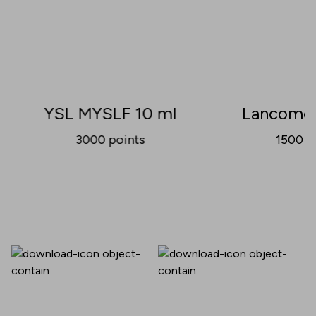
YSL MYSLF 10 ml
Lancome 
3000
points
1500
p