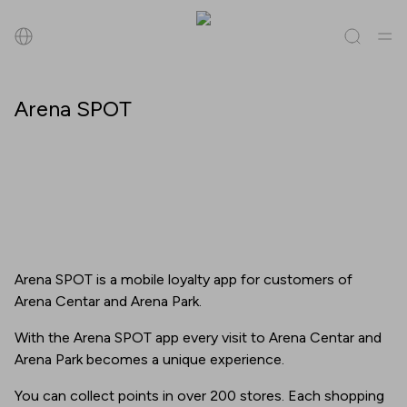
Search
Arena SPOT
All
(
0
)
Tenants
(
0
)
Offers
(
0
)
Events
(
0
)
Tenants
Offers
Arena SPOT is a mobile loyalty app for customers of
Events
Arena Centar and Arena Park.
With the Arena SPOT app every visit to Arena Centar and
Arena Park becomes a unique experience.
You can collect points in over 200 stores. Each shopping