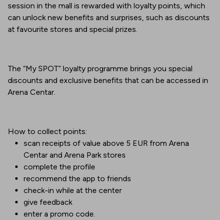
session in the mall is rewarded with loyalty points, which
can unlock new benefits and surprises, such as discounts
at favourite stores and special prizes.
The “My SPOT” loyalty programme brings you special
discounts and exclusive benefits that can be accessed in
Arena Centar.
How to collect points:
scan receipts of value above 5 EUR from Arena
Centar and Arena Park stores
complete the profile
recommend the app to friends
check-in while at the center
give feedback
enter a promo code.