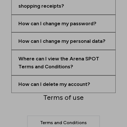
shopping receipts?
How can I change my password?
How can I change my personal data?
Where can I view the Arena SPOT
Terms and Conditions?
How can I delete my account?
Terms of use
Terms and Conditions