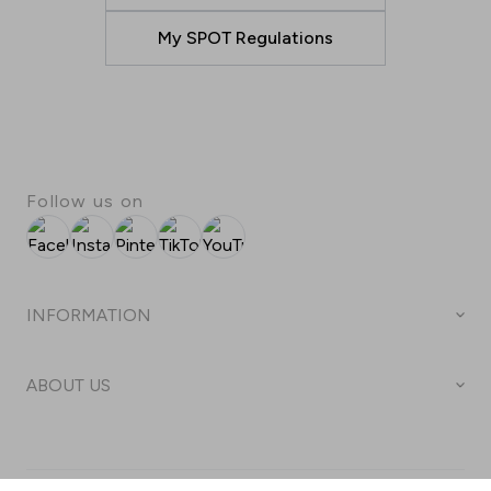
My SPOT Regulations
Follow us on
Facebook
Instagram
Pinterest
TikTok
YouTube
INFORMATION
Business hours
ABOUT US
Center map
Welcome to Arena Centar
Parking
Terms & conditions
Arena Centar Gift Card