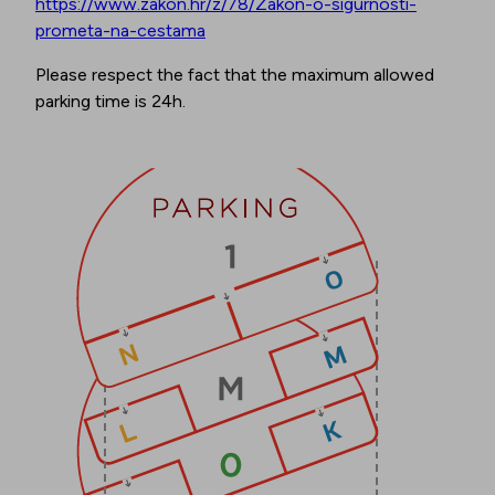
https://www.zakon.hr/z/78/Zakon-o-sigurnosti-
prometa-na-cestama
Please respect the fact that the maximum allowed
parking time is 24h.