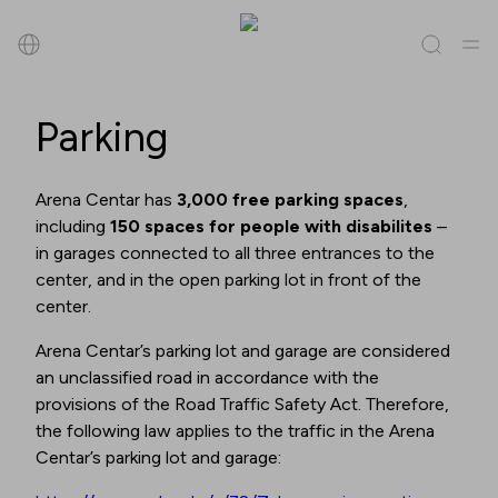
Search
Parking
All
(
0
)
Tenants
(
0
)
Offers
(
0
)
Events
(
0
)
Arena Centar has
3,000 free parking spaces
,
including
150 spaces for people with disabilites
–
Tenants
in garages connected to all three entrances to the
center, and in the open parking lot in front of the
Offers
center.
Arena Centar’s parking lot and garage are considered
Events
an unclassified road in accordance with the
provisions of the Road Traffic Safety Act. Therefore,
the following law applies to the traffic in the Arena
Centar’s parking lot and garage: