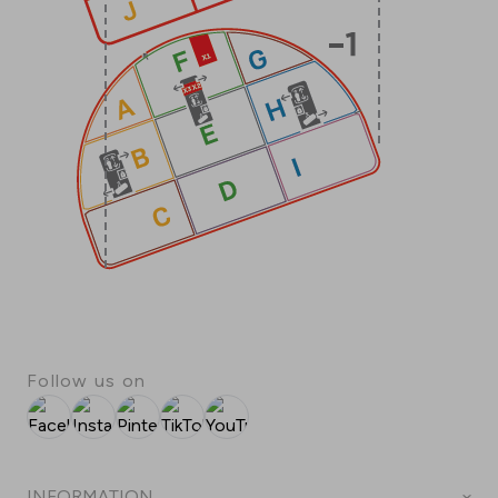
Follow us on
Facebook
Instagram
Pinterest
TikTok
YouTube
INFORMATION