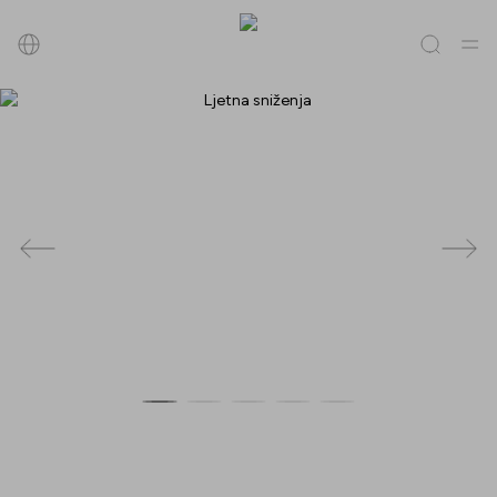
Pretraži
Sve
(
0
)
Trgovine
(
0
)
Popusti
(
0
)
Događanja
(
0
)
Trgovine
Popusti
Događanja