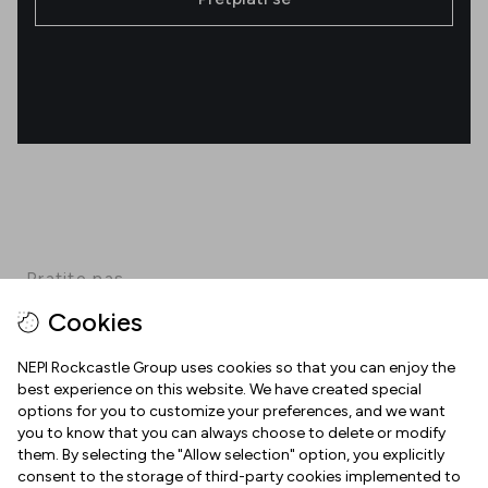
Pratite nas
Cookies
Facebook
Instagram
Pinterest
TikTok
YouTube
NEPI Rockcastle Group uses cookies so that you can enjoy the
best experience on this website. We have created special
options for you to customize your preferences, and we want
INFORMACIJE
you to know that you can always choose to delete or modify
them. By selecting the "Allow selection" option, you explicitly
Radno vrijeme
consent to the storage of third-party cookies implemented to