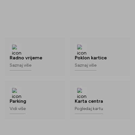
Radno vrijeme
Poklon kartice
Saznaj više
Saznaj više
Parking
Karta centra
Vidi više
Pogledaj kartu