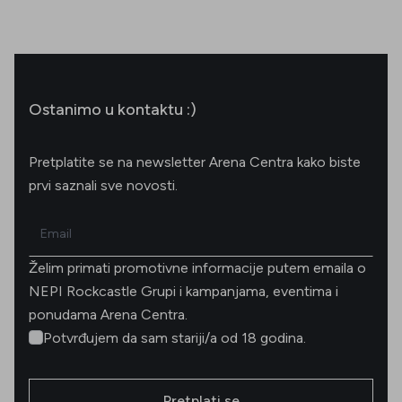
Ostanimo u kontaktu :)
Pretplatite se na newsletter Arena Centra kako biste
prvi saznali sve novosti.
Email
Želim primati promotivne informacije putem emaila o
NEPI Rockcastle Grupi i kampanjama, eventima i
ponudama Arena Centra.
Potvrđujem da sam stariji/a od 18 godina.
Pretplati se