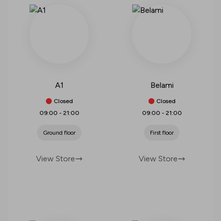
A1
Belami
Closed
Closed
09:00
-
21:00
09:00
-
21:00
Ground floor
First floor
View Store
View Store