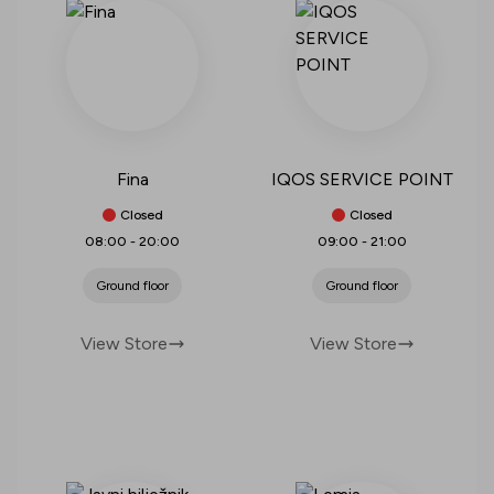
Fina
IQOS SERVICE POINT
Closed
Closed
08:00
-
20:00
09:00
-
21:00
Ground floor
Ground floor
View Store
View Store