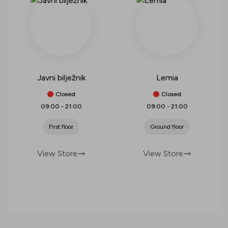
Javni bilježnik
Lemia
Closed
Closed
09:00
-
21:00
09:00
-
21:00
First floor
Ground floor
View Store
View Store