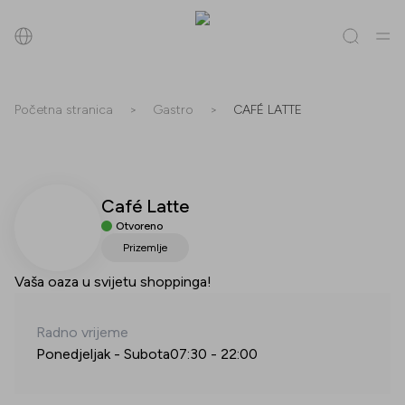
Pretraži
Početna stranica
>
Gastro
>
CAFÉ LATTE
Sve
(
0
)
Trgovine
(
0
)
Popusti
(
0
)
Događanja
(
0
)
Café Latte
Trgovine
Otvoreno
Popusti
Prizemlje
Vaša oaza u svijetu shoppinga!
Događanja
Radno vrijeme
Ponedjeljak - Subota
07:30
-
22:00