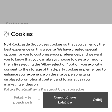
Pratite nas
Cookies
Facebook
Instagram
Pinterest
TikTok
YouTube
NEPI Rockcastle Group uses cookies so that you can enjoy the
best experience on this website. We have created special
options for you to customize your preferences, and we want
INFORMACIJE
you to know that you can always choose to delete or modify
them. By selecting the "Allow selection" option, you explicitly
Radno vrijeme
consent to the storage of third-party cookies implemented to
O NAMA
enhance your experience on the site by personalizing
Mapa centra
displayed promotional content and to assist us in our
Dobrodošli u Arena Centar
marketing endeavors.
Parking
Politika Kolačića
Pravila Privatnosti
Uvjeti i odredbe
Uvjeti korištenja
Poklon kartica Arena Centra
Prikaži više
Omogući sve
Odbij
Kolačići
pojedinosti
kolačiće
2026
©
Property of NEPI Rockcastle
Arena Center Zagreb d.o.o.