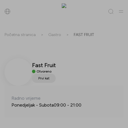
Pretraži
Početna stranica
>
Gastro
>
FAST FRUIT
Sve
(
0
)
Trgovine
(
0
)
Popusti
(
0
)
Događanja
(
0
)
Fast Fruit
Trgovine
Otvoreno
Popusti
Prvi kat
Događanja
Radno vrijeme
Ponedjeljak - Subota
09:00
-
21:00