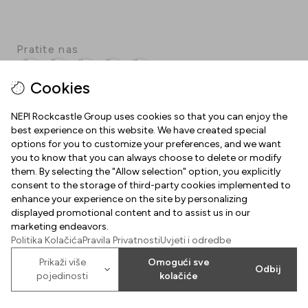
Pratite nas
Facebook
Instagram
Pinterest
TikTok
YouTube
Cookies
NEPI Rockcastle Group uses cookies so that you can enjoy the
best experience on this website. We have created special
INFORMACIJE
options for you to customize your preferences, and we want
you to know that you can always choose to delete or modify
Radno vrijeme
them. By selecting the "Allow selection" option, you explicitly
O NAMA
consent to the storage of third-party cookies implemented to
Mapa centra
enhance your experience on the site by personalizing
Dobrodošli u Arena Centar
displayed promotional content and to assist us in our
Parking
marketing endeavors.
Uvjeti korištenja
Politika Kolačića
Pravila Privatnosti
Uvjeti i odredbe
Poklon kartica Arena Centra
Prikaži više
Omogući sve
Kolačići
2026
©
Property of NEPI Rockcastle
Odbij
Arena Center Zagreb d.o.o.
pojedinosti
kolačiće
Politika kolačića
Karijere