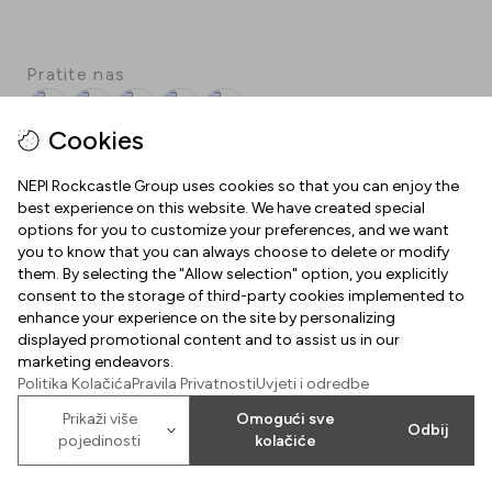
Pratite nas
Facebook
Instagram
Pinterest
TikTok
YouTube
Cookies
NEPI Rockcastle Group uses cookies so that you can enjoy the
best experience on this website. We have created special
INFORMACIJE
options for you to customize your preferences, and we want
you to know that you can always choose to delete or modify
Radno vrijeme
them. By selecting the "Allow selection" option, you explicitly
O NAMA
consent to the storage of third-party cookies implemented to
Mapa centra
enhance your experience on the site by personalizing
Dobrodošli u Arena Centar
displayed promotional content and to assist us in our
Parking
marketing endeavors.
Uvjeti korištenja
Politika Kolačića
Pravila Privatnosti
Uvjeti i odredbe
Poklon kartica Arena Centra
Kolačići
Prikaži više
Omogući sve
2026
©
Property of NEPI Rockcastle
Odbij
Arena Center Zagreb d.o.o.
pojedinosti
kolačiće
Politika kolačića
Karijere