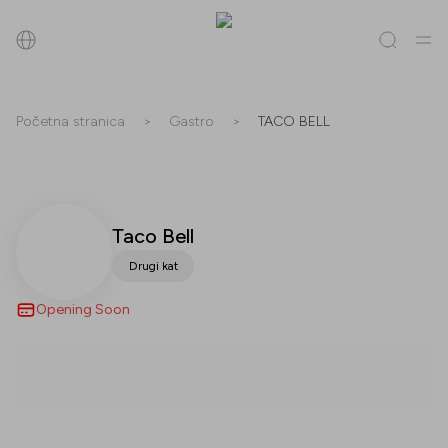
Pretraži
Početna stranica
>
Gastro
>
TACO BELL
Sve
(
0
)
Trgovine
(
0
)
Popusti
(
0
)
Događanja
(
0
)
Trgovine
Taco Bell
Drugi kat
Popusti
Opening Soon
Događanja