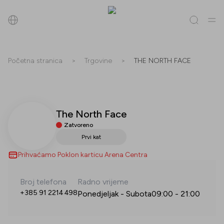
Pretraži
Početna stranica
>
Trgovine
>
THE NORTH FACE
Sve
(
0
)
Trgovine
(
0
)
Popusti
(
0
)
Događanja
(
0
)
The North Face
Trgovine
Zatvoreno
Popusti
Prvi kat
Prihvaćamo Poklon karticu Arena Centra
Događanja
Broj telefona
Radno vrijeme
+385 91 2214 498
Ponedjeljak - Subota
09:00
-
21:00