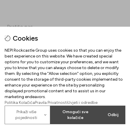
Pratite nas
Cookies
Facebook
Instagram
Pinterest
TikTok
YouTube
NEPI Rockcastle Group uses cookies so that you can enjoy the
best experience on this website. We have created special
options for you to customize your preferences, and we want
INFORMACIJE
you to know that you can always choose to delete or modify
them. By selecting the "Allow selection" option, you explicitly
Radno vrijeme
consent to the storage of third-party cookies implemented to
O NAMA
enhance your experience on the site by personalizing
Mapa centra
displayed promotional content and to assist us in our
Dobrodošli u Arena Centar
marketing endeavors.
Parking
Politika Kolačića
Pravila Privatnosti
Uvjeti i odredbe
Uvjeti korištenja
Poklon kartica Arena Centra
Prikaži više
Omogući sve
Odbij
Kolačići
pojedinosti
kolačiće
2026
©
Property of NEPI Rockcastle
Arena Center Zagreb d.o.o.
Politika kolačića